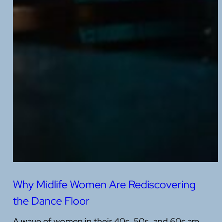
Why Midlife Women Are Rediscovering
the Dance Floor
A wave of women in their 40s, 50s, and 60s are