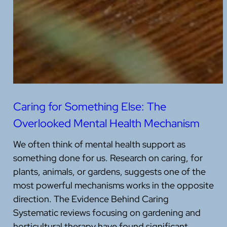
Caring for Something Else: The
Overlooked Mental Health Mechanism
We often think of mental health support as
something done for us. Research on caring, for
plants, animals, or gardens, suggests one of the
most powerful mechanisms works in the opposite
direction. The Evidence Behind Caring
Systematic reviews focusing on gardening and
horticultural therapy have found significant