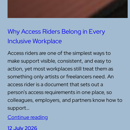
Why Access Riders Belong in Every
Inclusive Workplace
Access riders are one of the simplest ways to
make support visible, consistent, and easy to
action, yet most workplaces still treat them as
something only artists or freelancers need. An
access rider is a document that sets out a
person’s access requirements in one place, so
colleagues, employers, and partners know how to
support…
Continue reading
12 July 2026