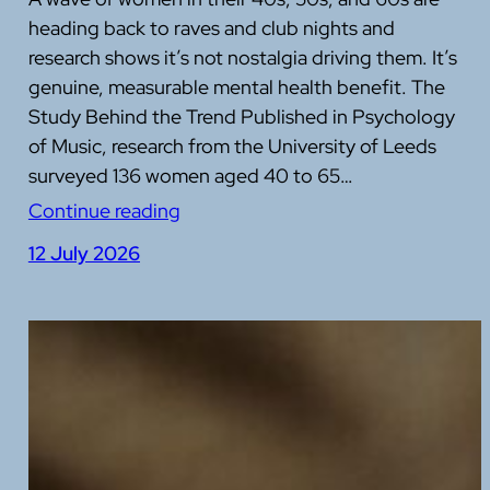
heading back to raves and club nights and
research shows it’s not nostalgia driving them. It’s
genuine, measurable mental health benefit. The
Study Behind the Trend Published in Psychology
of Music, research from the University of Leeds
surveyed 136 women aged 40 to 65…
Continue reading
12 July 2026