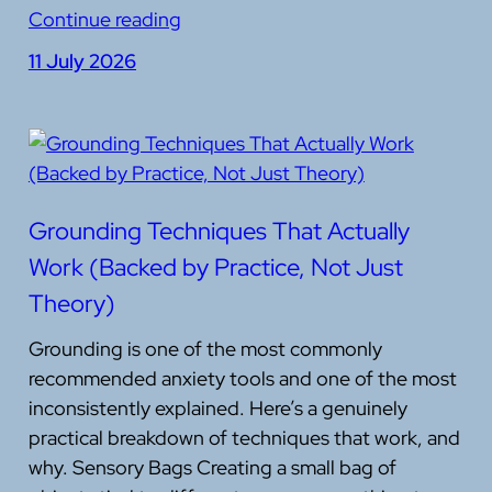
Continue reading
11 July 2026
Grounding Techniques That Actually
Work (Backed by Practice, Not Just
Theory)
Grounding is one of the most commonly
recommended anxiety tools and one of the most
inconsistently explained. Here’s a genuinely
practical breakdown of techniques that work, and
why. Sensory Bags Creating a small bag of