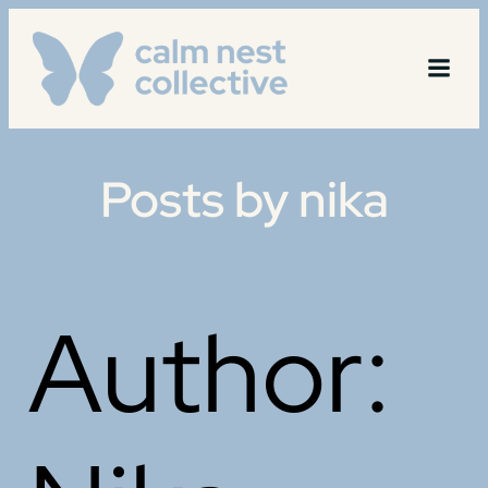
Skip
to
content
Posts by
nika
Author: