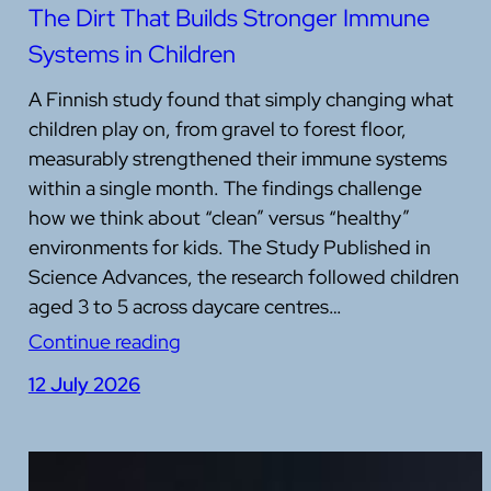
The Dirt That Builds Stronger Immune
Systems in Children
A Finnish study found that simply changing what
children play on, from gravel to forest floor,
measurably strengthened their immune systems
within a single month. The findings challenge
how we think about “clean” versus “healthy”
environments for kids. The Study Published in
Science Advances, the research followed children
aged 3 to 5 across daycare centres…
Continue reading
12 July 2026