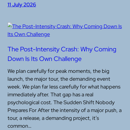
11 July 2026
The Post-Intensity Crash: Why Coming
Down Is Its Own Challenge
We plan carefully for peak moments, the big
launch, the major tour, the demanding event
week. We plan far less carefully for what happens
immediately after. That gap has a real
psychological cost. The Sudden Shift Nobody
Prepares For After the intensity of a major push, a
tour, a release, a demanding project, it’s
common…