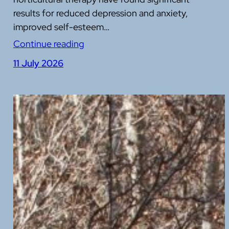
results for reduced depression and anxiety,
improved self-esteem…
Continue reading
11 July 2026