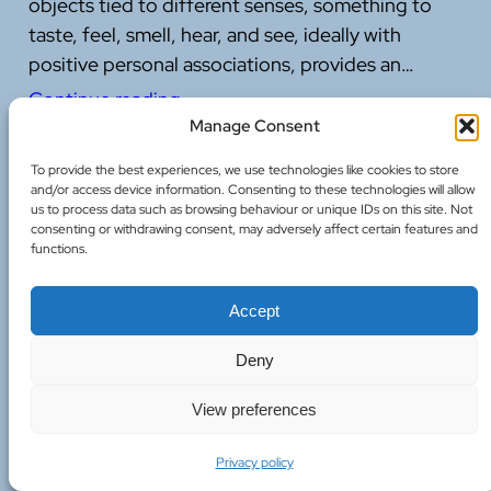
objects tied to different senses, something to
taste, feel, smell, hear, and see, ideally with
positive personal associations, provides an…
Continue reading
Manage Consent
11 July 2026
To provide the best experiences, we use technologies like cookies to store
and/or access device information. Consenting to these technologies will allow
us to process data such as browsing behaviour or unique IDs on this site. Not
consenting or withdrawing consent, may adversely affect certain features and
functions.
Supporting Anxious Children: What the
Accept
Research Gets Right
Deny
Children absorb the emotional atmosphere
View preferences
around them far more than we often credit.
Understanding how to support them through
Privacy policy
anxiety and stress offers valuable lessons that