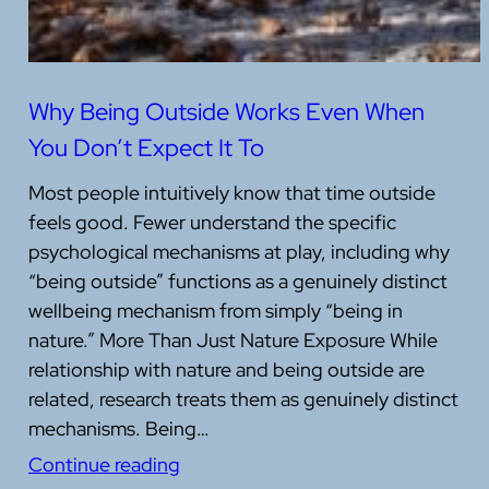
Why Being Outside Works Even When
You Don’t Expect It To
Most people intuitively know that time outside
feels good. Fewer understand the specific
psychological mechanisms at play, including why
“being outside” functions as a genuinely distinct
wellbeing mechanism from simply “being in
nature.” More Than Just Nature Exposure While
relationship with nature and being outside are
related, research treats them as genuinely distinct
mechanisms. Being…
Continue reading